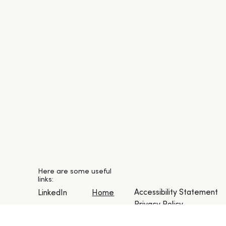
Here are some useful
links:
Accessibility Statement
LinkedIn
Home
Privacy Policy
Instagram
About