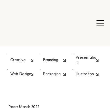
Presentatio
Creative
Branding
n
Web Design
Packaging
Illustration
Year: March 2022