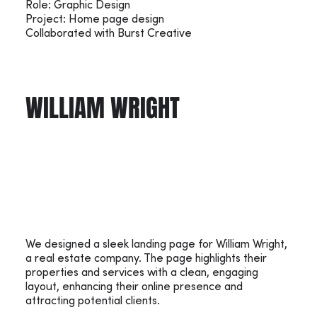
Role: Graphic Design
Project: Home page design
Collaborated with Burst Creative
WILLIAM WRIGHT
We designed a sleek landing page for William Wright,
a real estate company. The page highlights their
properties and services with a clean, engaging
layout, enhancing their online presence and
attracting potential clients.