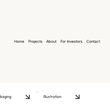
Home
Projects
About
For Investors
Contact
kaging
Illustration