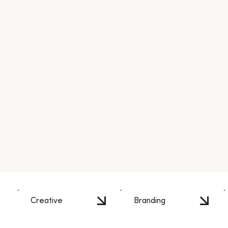
Creative
Branding