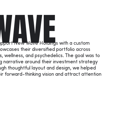
WAVE
support New Wave Holdings with a custom
owcases their diversified portfolio across
s, wellness, and psychedelics. The goal was to
g narrative around their investment strategy
ugh thoughtful layout and design, we helped
forward-thinking vision and attract attention