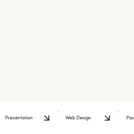
Presentation
Web Design
Pac