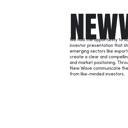
NEW
We had the opportunity to 
investor presentation that sh
emerging sectors like esport
create a clear and compellin
and market positioning. Thro
New Wave communicate their 
from like-minded investors.