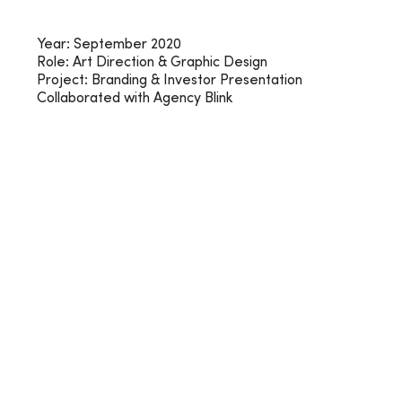
Year: September 2020
Role: Art Direction & Graphic Design
Project: Branding & Investor Presentation
Collaborated with Agency Blink