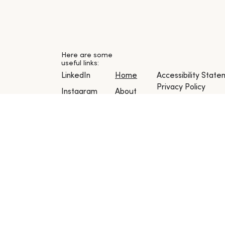
Here are some
useful links:
Accessibility Stat
LinkedIn
Home
Privacy Policy
Instagram
About