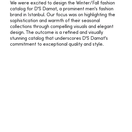
We were excited to design the Winter/Fall fashion
catalog for D'S Damat, a prominent men's fashion
brand in Istanbul. Our focus was on highlighting the
sophistication and warmth of their seasonal
collections through compelling visuals and elegant
design. The outcome is a refined and visually
stunning catalog that underscores D'S Damat's
commitment to exceptional quality and style.