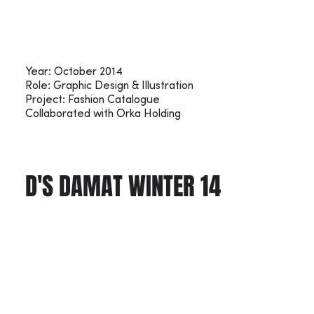
Year: October 2014
Role: Graphic Design & Illustration
Project: Fashion Catalogue
Collaborated with Orka Holding
D'S DAMAT WINTER 14