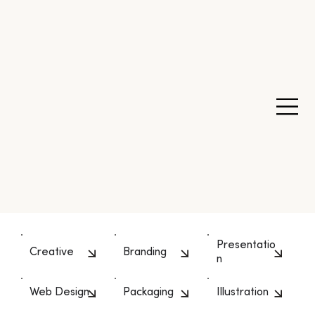
Presentatio
Creative
Branding
n
Web Design
Packaging
Illustration